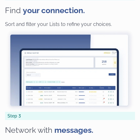
Find
your connection.
Sort and filter your Lists to refine your choices.
Step 3
Network with
messages.