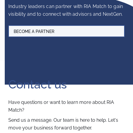
Industry leaders can partner with RIA Match to gain
visibility and to connect with advisors and NextGen.
BECOME A PARTNER
Contact us
Have questions or want to learn more about RIA
Match?
Send us a message. Our team is here to help.
Let's
move your business forward together.