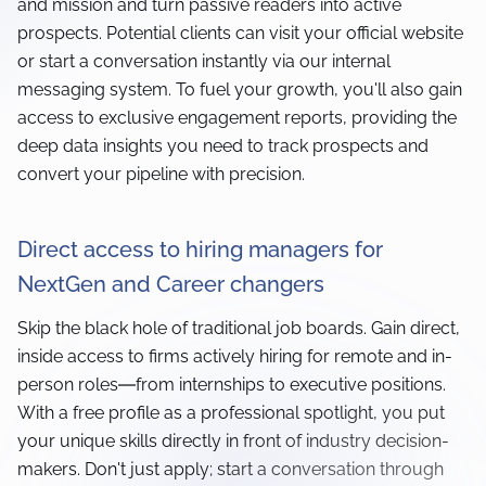
and mission and turn passive readers into active
prospects. Potential clients can visit your official website
or start a conversation instantly via our internal
messaging system. To fuel your growth, you'll also gain
access to exclusive engagement reports, providing the
deep data insights you need to track prospects and
convert your pipeline with precision.
Direct access to hiring managers for
NextGen and Career changers
Skip the black hole of traditional job boards. Gain direct,
inside access to firms actively hiring for remote and in-
person roles—from internships to executive positions.
With a free profile as a professional spotlight, you put
your unique skills directly in front of industry decision-
makers. Don't just apply; start a conversation through