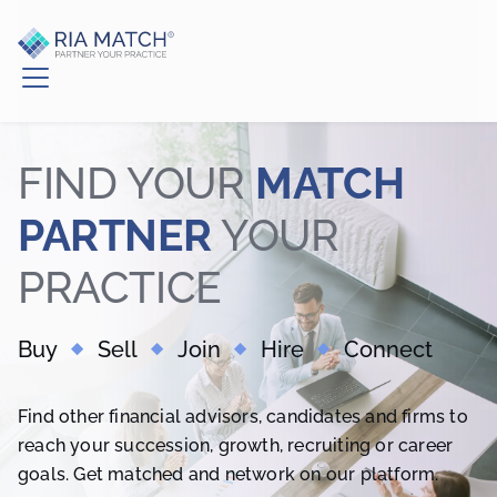
FIND YOUR
MATCH
PARTNER
YOUR
PRACTICE
Buy
Sell
Join
Hire
Connect
Find other financial advisors, candidates and firms to
reach your succession, growth, recruiting or career
goals. Get matched and network on our platform.