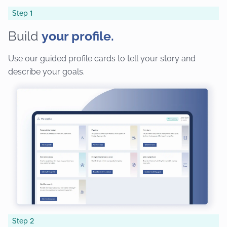
Step 1
Build
your profile.
Use our guided profile cards to tell your story and
describe your goals.
Step 2