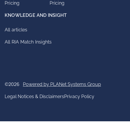
Pricing
Pricing
KNOWLEDGE AND INSIGHT
All articles
All RIA Match Insights
©2026
Powered by PLANet Systems Group
Legal Notices & Disclaimers
Privacy Policy