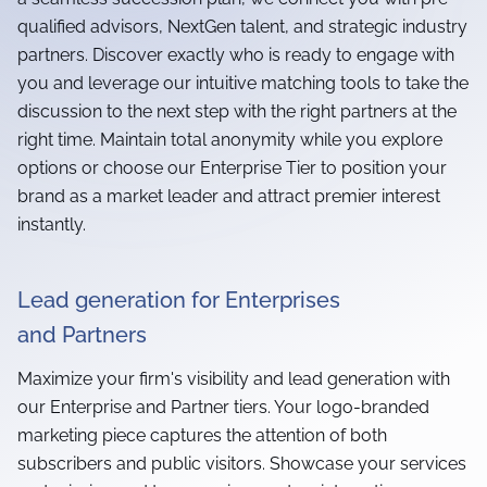
qualified advisors, NextGen talent, and strategic industry
partners. Discover exactly who is ready to engage with
you and leverage our intuitive matching tools to take the
discussion to the next step with the right partners at the
right time. Maintain total anonymity while you explore
options or choose our Enterprise Tier to position your
brand as a market leader and attract premier interest
instantly.
Lead generation for Enterprises
and Partners
Maximize your firm's visibility and lead generation with
our Enterprise and Partner tiers. Your logo-branded
marketing piece captures the attention of both
subscribers and public visitors. Showcase your services