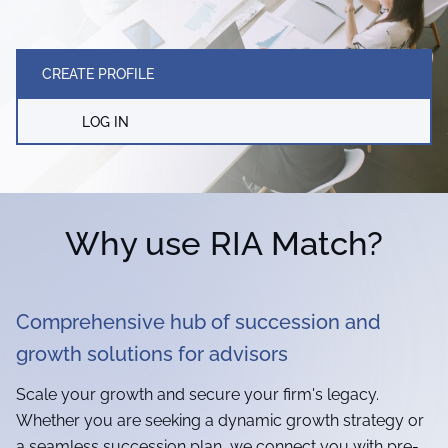
CREATE PROFILE
LOG IN
Why use RIA Match?
Comprehensive hub of succession and
growth solutions for advisors
Scale your growth and secure your firm's legacy.
Whether you are seeking a dynamic growth strategy or
a seamless succession plan, we connect you with pre-