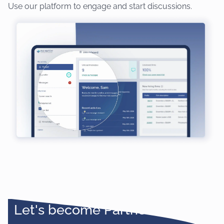
Use our platform to engage and start discussions.
Let's become Partners