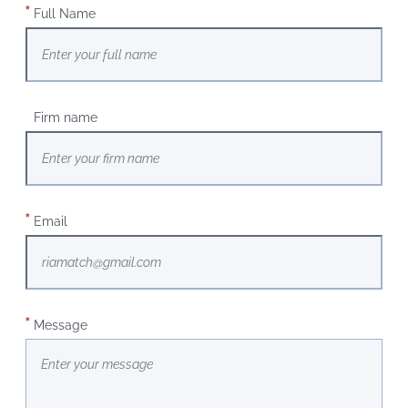
Full Name
Firm name
Email
Message