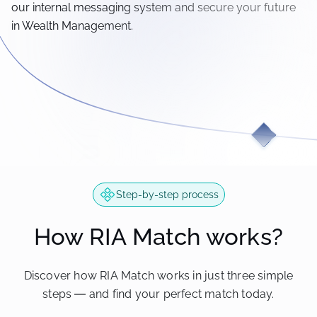
our internal messaging system and secure your future
in Wealth Management.
Step-by-step process
How RIA Match works?
Discover how RIA Match works in just three simple
steps — and find your perfect match today.