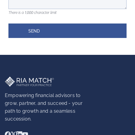
There is a 1,000 character limit
SEND
Empowering financial advisors to
grow, partner, and succeed - your
path to growth and a seamless
succession.