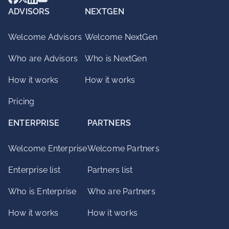
ADVISORS
NEXTGEN
Welcome Advisors
Welcome NextGen
Who are Advisors
Who is NextGen
How it works
How it works
Pricing
ENTERPRISE
PARTNERS
Welcome Enterprise
Welcome Partners
Enterprise list
Partners list
Who is Enterprise
Who are Partners
How it works
How it works