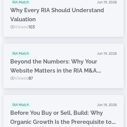
RIA Match
Jun 19, 2026
Why Every RIA Should Understand
Valuation
Viewed
103
RIA Match
Jun 19, 2026
Beyond the Numbers: Why Your
Website Matters in the RIA M&A
Viewed
87
Journey
RIA Match
Jun 19, 2026
Before You Buy or Sell, Build: Why
Organic Growth Is the Prerequisite to