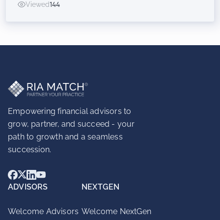
Viewed
144
Inorganic Success for RIAs
Empowering financial advisors to
grow, partner, and succeed - your
path to growth and a seamless
succession.
ADVISORS
NEXTGEN
Welcome Advisors
Welcome NextGen