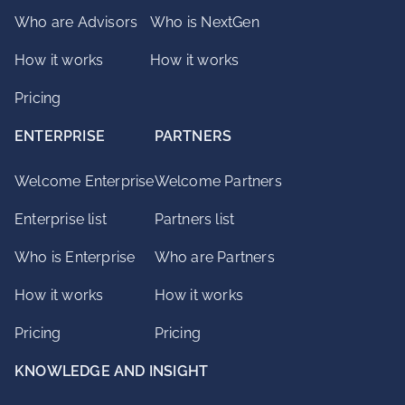
Who are Advisors
Who is NextGen
How it works
How it works
Pricing
ENTERPRISE
PARTNERS
Welcome Enterprise
Welcome Partners
Enterprise list
Partners list
Who is Enterprise
Who are Partners
How it works
How it works
Pricing
Pricing
KNOWLEDGE AND INSIGHT