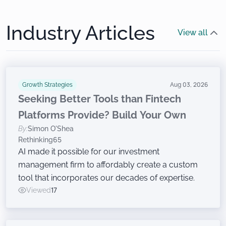
Industry Articles
View all
Growth Strategies
Aug 03, 2026
Seeking Better Tools than Fintech
Platforms Provide? Build Your Own
By:
Simon O'Shea
Rethinking65
AI made it possible for our investment
management firm to affordably create a custom
tool that incorporates our decades of expertise.
Viewed
17