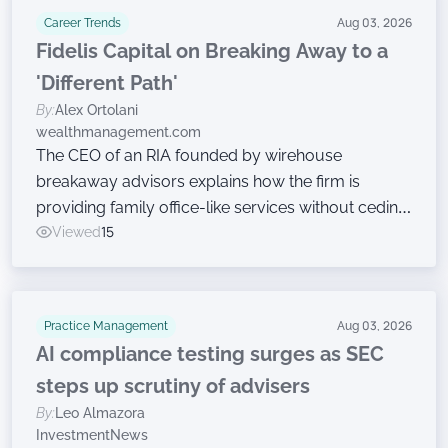
Career Trends
Aug 03, 2026
Fidelis Capital on Breaking Away to a
'Different Path'
By:
Alex Ortolani
wealthmanagement.com
The CEO of an RIA founded by wirehouse
breakaway advisors explains how the firm is
providing family office-like services without ceding
ownership.
Viewed
15
Practice Management
Aug 03, 2026
AI compliance testing surges as SEC
steps up scrutiny of advisers
By:
Leo Almazora
InvestmentNews