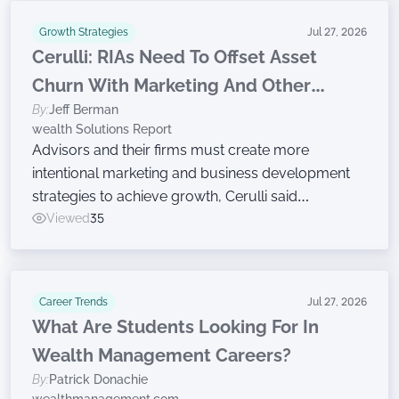
Growth Strategies
Jul 27, 2026
Cerulli: RIAs Need To Offset Asset
Churn With Marketing And Other
By:
Jeff Berman
Growth Efforts
wealth Solutions Report
Advisors and their firms must create more
intentional marketing and business development
strategies to achieve growth, Cerulli said
Wednesday while announcing findings from the
Viewed
35
latest edition of The Cerulli Edge — The Americas
Asset and Wealth Management Edition.
Career Trends
Jul 27, 2026
What Are Students Looking For In
Wealth Management Careers?
By:
Patrick Donachie