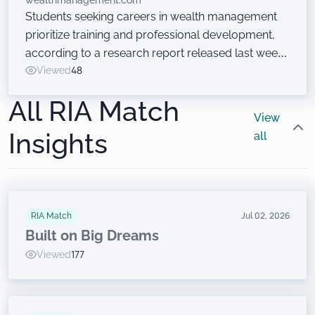
wealthmanagement.com
Students seeking careers in wealth management
prioritize training and professional development,
according to a research report released last week
at the Wealth Management EDGE conference. Just
Viewed
48
don’t ask them to sell financial products.
All RIA Match
View
Insights
all
RIA Match
Jul 02, 2026
Built on Big Dreams
Viewed
177