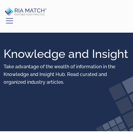
Knowledge and Insight
Take advantage of the wealth of information in the
Knowledge and Insight Hub. Read curated and
organized industry articles.