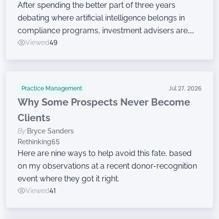
After spending the better part of three years
debating where artificial intelligence belongs in
compliance programs, investment advisers are
now moving on to the harder work of governing
Viewed
49
the technology, according to a new survey.
Practice Management
Jul 27, 2026
Why Some Prospects Never Become
Clients
By:
Bryce Sanders
Rethinking65
Here are nine ways to help avoid this fate, based
on my observations at a recent donor-recognition
event where they got it right.
Viewed
41