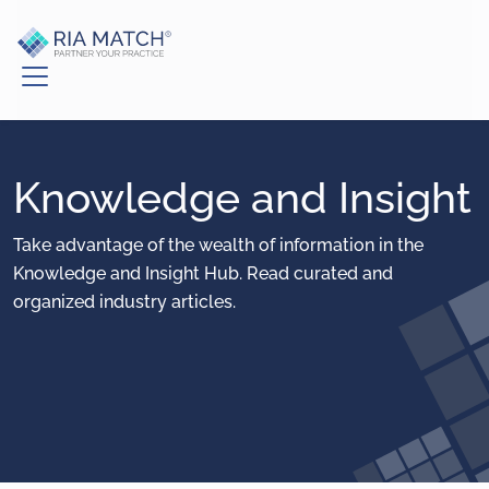
Knowledge and Insight
Take advantage of the wealth of information in the
Knowledge and Insight Hub. Read curated and
organized industry articles.