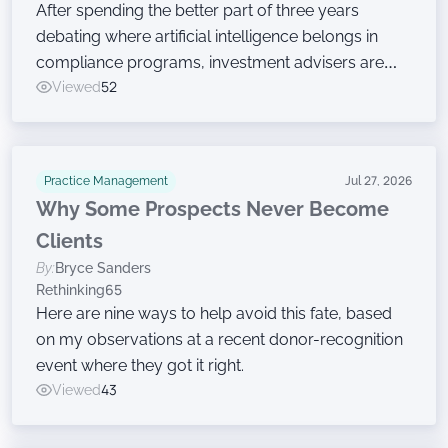
After spending the better part of three years
debating where artificial intelligence belongs in
compliance programs, investment advisers are
now moving on to the harder work of governing
Viewed
52
the technology, according to a new survey.
Practice Management
Jul 27, 2026
Why Some Prospects Never Become
Clients
By:
Bryce Sanders
Rethinking65
Here are nine ways to help avoid this fate, based
on my observations at a recent donor-recognition
event where they got it right.
Viewed
43