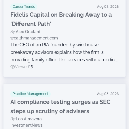
Career Trends
Aug 03, 2026
Fidelis Capital on Breaking Away to a
'Different Path'
By:
Alex Ortolani
wealthmanagement.com
The CEO of an RIA founded by wirehouse
breakaway advisors explains how the firm is
providing family office-like services without ceding
ownership.
Viewed
16
Practice Management
Aug 03, 2026
AI compliance testing surges as SEC
steps up scrutiny of advisers
By:
Leo Almazora
InvestmentNews