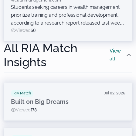
wealthmanagement.com
Students seeking careers in wealth management
prioritize training and professional development,
according to a research report released last week
at the Wealth Management EDGE conference. Just
Viewed
50
don’t ask them to sell financial products.
All RIA Match
View
Insights
all
RIA Match
Jul 02, 2026
Built on Big Dreams
Viewed
178