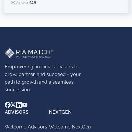
Viewed
146
Inorganic Success for RIAs
Empowering financial advisors to
grow, partner, and succeed - your
path to growth and a seamless
succession.
ADVISORS
NEXTGEN
Welcome Advisors
Welcome NextGen