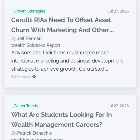
Growth Strategies
Jul 27, 2026
Cerulli: RIAs Need To Offset Asset
Churn With Marketing And Other
By:
Jeff Berman
Growth Efforts
wealth Solutions Report
Advisors and their firms must create more
intentional marketing and business development
strategies to achieve growth, Cerulli said
Wednesday while announcing findings from the
Viewed
38
latest edition of The Cerulli Edge — The Americas
Asset and Wealth Management Edition.
Career Trends
Jul 27, 2026
What Are Students Looking For In
Wealth Management Careers?
By:
Patrick Donachie