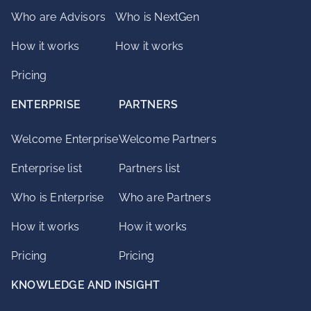
Who are Advisors
Who is NextGen
How it works
How it works
Pricing
ENTERPRISE
PARTNERS
Welcome Enterprise
Welcome Partners
Enterprise list
Partners list
Who is Enterprise
Who are Partners
How it works
How it works
Pricing
Pricing
KNOWLEDGE AND INSIGHT