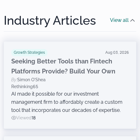
Industry Articles
View all
Growth Strategies
Aug 03, 2026
Seeking Better Tools than Fintech
Platforms Provide? Build Your Own
By:
Simon O'Shea
Rethinking65
AI made it possible for our investment
management firm to affordably create a custom
tool that incorporates our decades of expertise.
Viewed
18