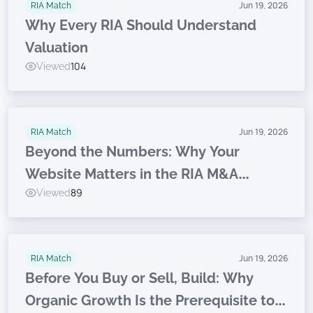
RIA Match
Jun 19, 2026
Why Every RIA Should Understand
Valuation
Viewed
104
RIA Match
Jun 19, 2026
Beyond the Numbers: Why Your
Website Matters in the RIA M&A
Viewed
89
Journey
RIA Match
Jun 19, 2026
Before You Buy or Sell, Build: Why
Organic Growth Is the Prerequisite to