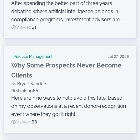
After spending the better part of three years
debating where artificial intelligence belongs in
compliance programs, investment advisers are
now moving on to the harder work of governing
Viewed
61
the technology, according to a new survey.
Practice Management
Jul 27, 2026
Why Some Prospects Never Become
Clients
By:
Bryce Sanders
Rethinking65
Here are nine ways to help avoid this fate, based
on my observations at a recent donor-recognition
event where they got it right.
Viewed
68