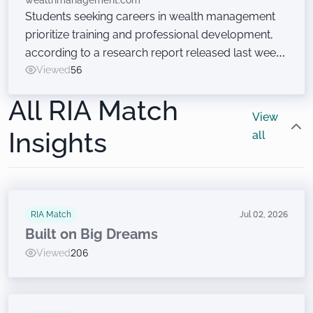
wealthmanagement.com
Students seeking careers in wealth management
prioritize training and professional development,
according to a research report released last week
at the Wealth Management EDGE conference. Just
Viewed
56
don’t ask them to sell financial products.
All RIA Match
View
Insights
all
RIA Match
Jul 02, 2026
Built on Big Dreams
Viewed
206