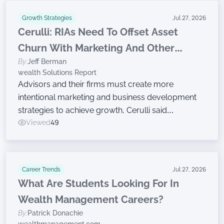
Growth Strategies
Jul 27, 2026
Cerulli: RIAs Need To Offset Asset
Churn With Marketing And Other
By:
Jeff Berman
Growth Efforts
wealth Solutions Report
Advisors and their firms must create more
intentional marketing and business development
strategies to achieve growth, Cerulli said
Wednesday while announcing findings from the
Viewed
49
latest edition of The Cerulli Edge — The Americas
Asset and Wealth Management Edition.
Career Trends
Jul 27, 2026
What Are Students Looking For In
Wealth Management Careers?
By:
Patrick Donachie