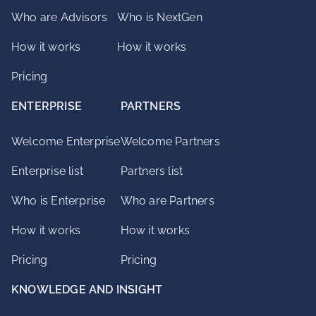
Who are Advisors
Who is NextGen
How it works
How it works
Pricing
ENTERPRISE
PARTNERS
Welcome Enterprise
Welcome Partners
Enterprise list
Partners list
Who is Enterprise
Who are Partners
How it works
How it works
Pricing
Pricing
KNOWLEDGE AND INSIGHT