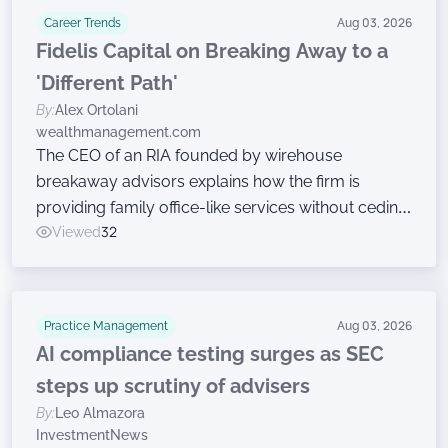
Career Trends
Aug 03, 2026
Fidelis Capital on Breaking Away to a
'Different Path'
By:
Alex Ortolani
wealthmanagement.com
The CEO of an RIA founded by wirehouse
breakaway advisors explains how the firm is
providing family office-like services without ceding
ownership.
Viewed
32
Practice Management
Aug 03, 2026
AI compliance testing surges as SEC
steps up scrutiny of advisers
By:
Leo Almazora
InvestmentNews