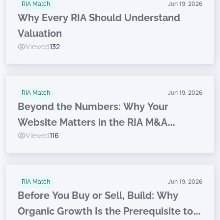
RIA Match
Jun 19, 2026
Why Every RIA Should Understand
Valuation
Viewed
132
RIA Match
Jun 19, 2026
Beyond the Numbers: Why Your
Website Matters in the RIA M&A
Viewed
116
Journey
RIA Match
Jun 19, 2026
Before You Buy or Sell, Build: Why
Organic Growth Is the Prerequisite to