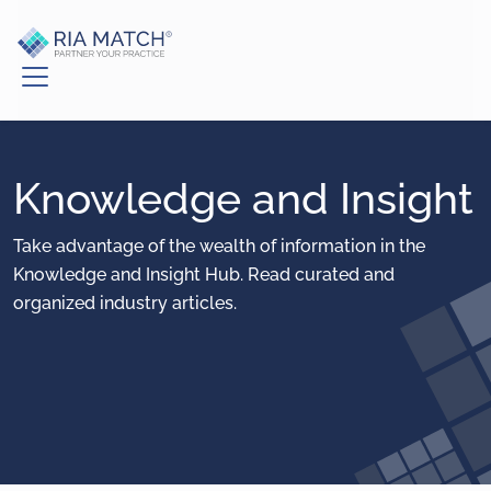
Knowledge and Insight
Take advantage of the wealth of information in the
Knowledge and Insight Hub. Read curated and
organized industry articles.