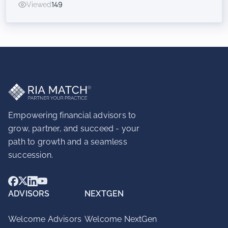
Viewed
149
Inorganic Success for RIAs
Empowering financial advisors to
grow, partner, and succeed - your
path to growth and a seamless
succession.
ADVISORS
NEXTGEN
Welcome Advisors
Welcome NextGen