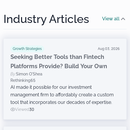
Industry Articles
View all
Growth Strategies
Aug 03, 2026
Seeking Better Tools than Fintech
Platforms Provide? Build Your Own
By:
Simon O'Shea
Rethinking65
AI made it possible for our investment
management firm to affordably create a custom
tool that incorporates our decades of expertise.
Viewed
30