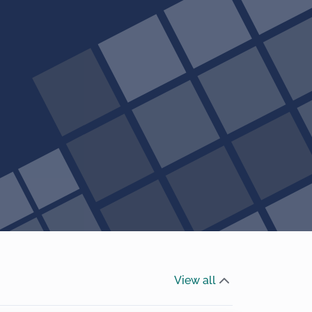
View all