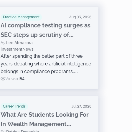
Practice Management
Aug 03, 2026
AI compliance testing surges as
SEC steps up scrutiny of
By:
Leo Almazora
advisers
InvestmentNews
After spending the better part of three
years debating where artificial intelligence
belongs in compliance programs,
investment advisers are now moving on
Viewed
54
to the harder work of governing the
technology, according to a new survey.
Career Trends
Jul 27, 2026
What Are Students Looking For
In Wealth Management