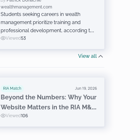
By:
Patrick Donachie
Careers?
wealthmanagement.com
Students seeking careers in wealth
management prioritize training and
professional development, according to
a research report released last week at
Viewed
53
the Wealth Management EDGE
conference. Just don’t ask them to sell
View all
financial products.
RIA Match
Jun 19, 2026
Beyond the Numbers: Why Your
Website Matters in the RIA M&A
Viewed
106
Journey