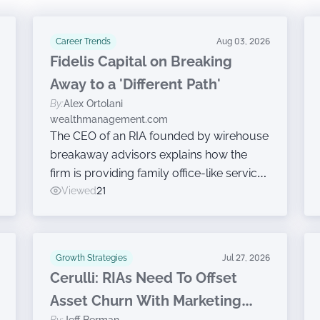
Career Trends
Aug 03, 2026
Fidelis Capital on Breaking
Away to a 'Different Path'
By:
Alex Ortolani
wealthmanagement.com
The CEO of an RIA founded by wirehouse
breakaway advisors explains how the
firm is providing family office-like services
without ceding ownership.
Viewed
21
Growth Strategies
Jul 27, 2026
Cerulli: RIAs Need To Offset
Asset Churn With Marketing