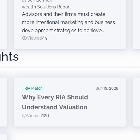
By:
Jeff Berman
And Other Growth Efforts
wealth Solutions Report
Advisors and their firms must create
more intentional marketing and business
development strategies to achieve
growth, Cerulli said Wednesday while
Viewed
44
announcing findings from the latest
ghts
edition of The Cerulli Edge — The
Americas Asset and Wealth Management
Edition.
RIA Match
Jun 19, 2026
Why Every RIA Should
Understand Valuation
Viewed
120