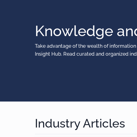
Knowledge and
Take advantage of the wealth of information
Insight Hub. Read curated and organized indu
Industry Articles