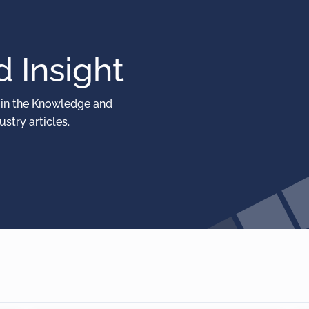
 Insight
 in the Knowledge and
stry articles.