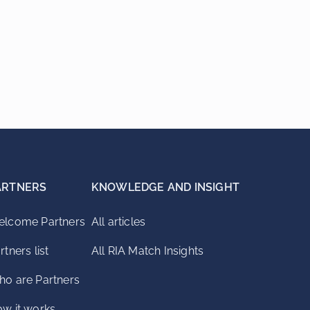
ARTNERS
KNOWLEDGE AND INSIGHT
lcome Partners
All articles
rtners list
All RIA Match Insights
o are Partners
w it works