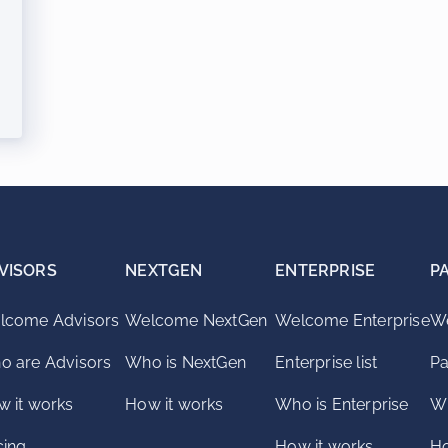
VISORS
NEXTGEN
ENTERPRISE
P
lcome Advisors
Welcome NextGen
Welcome Enterprise
We
o are Advisors
Who is NextGen
Enterprise list
Pa
 it works
How it works
Who is Enterprise
Wh
cing
How it works
Ho