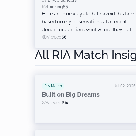
By:
Bryce Sanders
Rethinking65
Here are nine ways to help avoid this fate,
based on my observations at a recent
donor-recognition event where they got it
right.
Viewed
56
All RIA Match Insi
RIA Match
Jul 02, 2026
Built on Big Dreams
Viewed
194