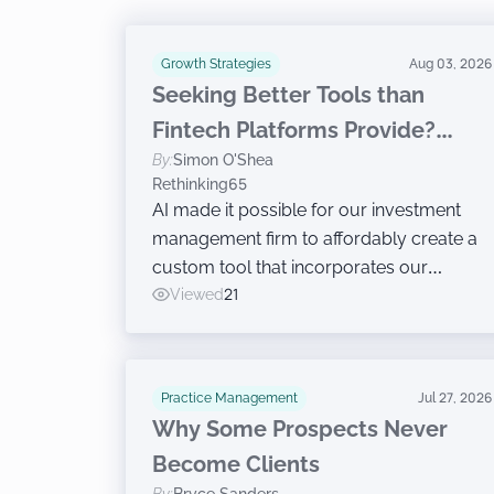
Growth Strategies
Aug 03, 2026
Seeking Better Tools than
Fintech Platforms Provide?
By:
Simon O'Shea
Build Your Own
Rethinking65
AI made it possible for our investment
management firm to affordably create a
custom tool that incorporates our
decades of expertise.
Viewed
21
Practice Management
Jul 27, 2026
Why Some Prospects Never
Become Clients