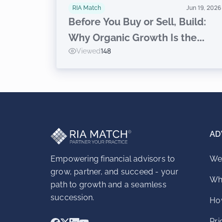
RIA Match
Jun 19, 2026
Before You Buy or Sell, Build:
Why Organic Growth Is the
Viewed
148
Prerequisite to Inorganic
Success for RIAs
AD
Empowering financial advisors to
We
grow, partner, and succeed - your
Wh
path to growth and a seamless
succession.
How
Pri