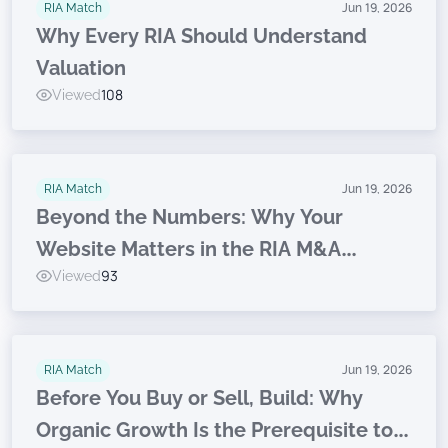
RIA Match
Jun 19, 2026
Why Every RIA Should Understand
Valuation
Viewed
108
RIA Match
Jun 19, 2026
Beyond the Numbers: Why Your
Website Matters in the RIA M&A
Viewed
93
Journey
RIA Match
Jun 19, 2026
Before You Buy or Sell, Build: Why
Organic Growth Is the Prerequisite to