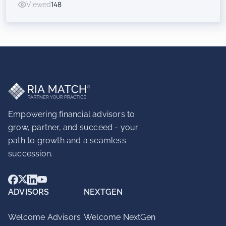
Viewed
148
Inorganic Success for RIAs
Empowering financial advisors to
grow, partner, and succeed - your
path to growth and a seamless
succession.
ADVISORS
NEXTGEN
Welcome Advisors
Welcome NextGen