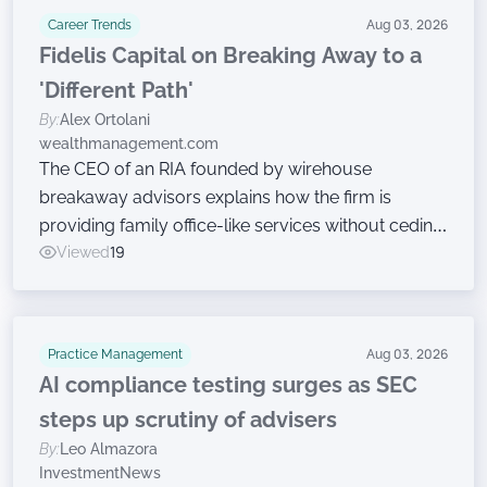
Career Trends
Aug 03, 2026
Fidelis Capital on Breaking Away to a
'Different Path'
By:
Alex Ortolani
wealthmanagement.com
The CEO of an RIA founded by wirehouse
breakaway advisors explains how the firm is
providing family office-like services without ceding
ownership.
Viewed
19
Practice Management
Aug 03, 2026
AI compliance testing surges as SEC
steps up scrutiny of advisers
By:
Leo Almazora
InvestmentNews