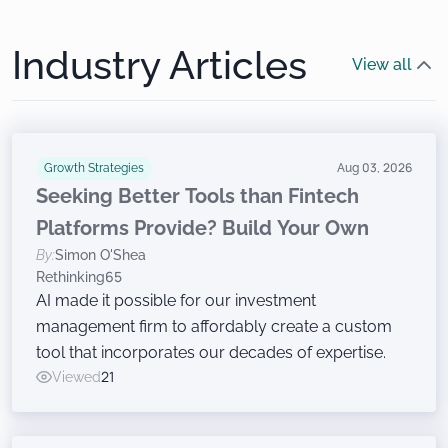
Industry Articles
View all
Growth Strategies
Aug 03, 2026
Seeking Better Tools than Fintech
Platforms Provide? Build Your Own
By:
Simon O'Shea
Rethinking65
AI made it possible for our investment
management firm to affordably create a custom
tool that incorporates our decades of expertise.
Viewed
21