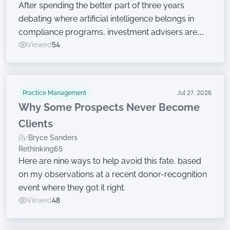
After spending the better part of three years
debating where artificial intelligence belongs in
compliance programs, investment advisers are
now moving on to the harder work of governing
Viewed
54
the technology, according to a new survey.
Practice Management
Jul 27, 2026
Why Some Prospects Never Become
Clients
By:
Bryce Sanders
Rethinking65
Here are nine ways to help avoid this fate, based
on my observations at a recent donor-recognition
event where they got it right.
Viewed
48