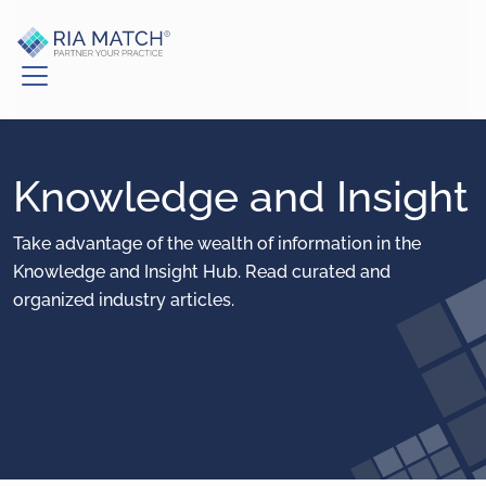
Knowledge and Insight
Take advantage of the wealth of information in the
Knowledge and Insight Hub. Read curated and
organized industry articles.