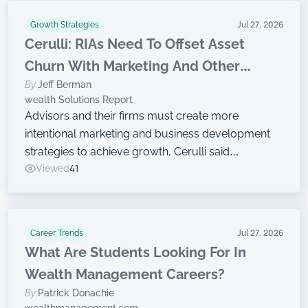
Growth Strategies
Jul 27, 2026
Cerulli: RIAs Need To Offset Asset
Churn With Marketing And Other
By:
Jeff Berman
Growth Efforts
wealth Solutions Report
Advisors and their firms must create more
intentional marketing and business development
strategies to achieve growth, Cerulli said
Wednesday while announcing findings from the
Viewed
41
latest edition of The Cerulli Edge — The Americas
Asset and Wealth Management Edition.
Career Trends
Jul 27, 2026
What Are Students Looking For In
Wealth Management Careers?
By:
Patrick Donachie