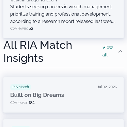
wealthmanagement.com
Students seeking careers in wealth management
prioritize training and professional development,
according to a research report released last week
at the Wealth Management EDGE conference. Just
Viewed
52
don’t ask them to sell financial products.
All RIA Match
View
Insights
all
RIA Match
Jul 02, 2026
Built on Big Dreams
Viewed
184