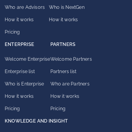
Who are Advisors
Who is NextGen
How it works
How it works
Pricing
ENTERPRISE
PARTNERS
Welcome Enterprise
Welcome Partners
Enterprise list
Partners list
Who is Enterprise
Who are Partners
How it works
How it works
Pricing
Pricing
KNOWLEDGE AND INSIGHT