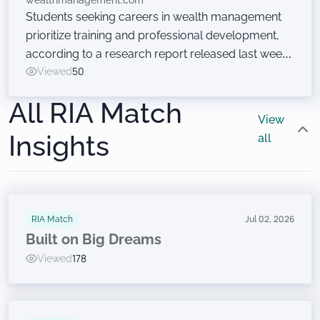
wealthmanagement.com
Students seeking careers in wealth management
prioritize training and professional development,
according to a research report released last week
at the Wealth Management EDGE conference. Just
Viewed
50
don’t ask them to sell financial products.
All RIA Match
View
Insights
all
RIA Match
Jul 02, 2026
Built on Big Dreams
Viewed
178