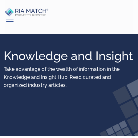
Knowledge and Insight
Take advantage of the wealth of information in the
Knowledge and Insight Hub. Read curated and
organized industry articles.