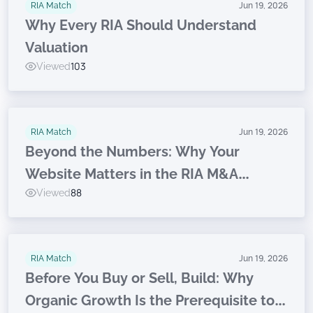
RIA Match
Jun 19, 2026
Why Every RIA Should Understand
Valuation
Viewed
103
RIA Match
Jun 19, 2026
Beyond the Numbers: Why Your
Website Matters in the RIA M&A
Viewed
88
Journey
RIA Match
Jun 19, 2026
Before You Buy or Sell, Build: Why
Organic Growth Is the Prerequisite to