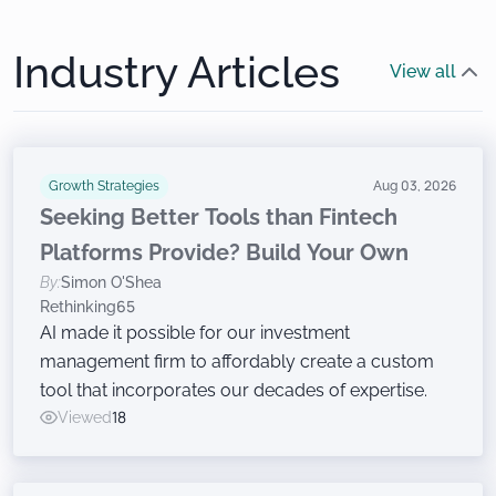
Industry Articles
View all
Growth Strategies
Aug 03, 2026
Seeking Better Tools than Fintech
Platforms Provide? Build Your Own
By:
Simon O'Shea
Rethinking65
AI made it possible for our investment
management firm to affordably create a custom
tool that incorporates our decades of expertise.
Viewed
18