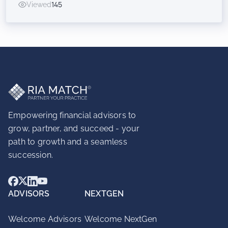
Viewed
145
Inorganic Success for RIAs
Empowering financial advisors to
grow, partner, and succeed - your
path to growth and a seamless
succession.
ADVISORS
NEXTGEN
Welcome Advisors
Welcome NextGen