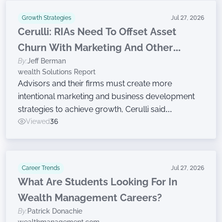
Growth Strategies
Jul 27, 2026
Cerulli: RIAs Need To Offset Asset
Churn With Marketing And Other
By:
Jeff Berman
Growth Efforts
wealth Solutions Report
Advisors and their firms must create more
intentional marketing and business development
strategies to achieve growth, Cerulli said
Wednesday while announcing findings from the
Viewed
36
latest edition of The Cerulli Edge — The Americas
Asset and Wealth Management Edition.
Career Trends
Jul 27, 2026
What Are Students Looking For In
Wealth Management Careers?
By:
Patrick Donachie