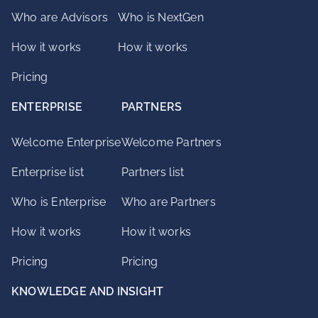
Who are Advisors
Who is NextGen
How it works
How it works
Pricing
ENTERPRISE
PARTNERS
Welcome Enterprise
Welcome Partners
Enterprise list
Partners list
Who is Enterprise
Who are Partners
How it works
How it works
Pricing
Pricing
KNOWLEDGE AND INSIGHT