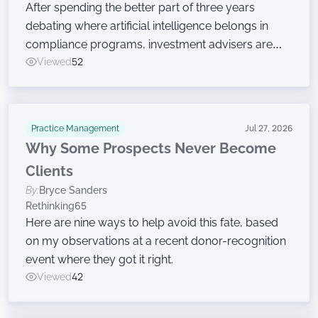
After spending the better part of three years
debating where artificial intelligence belongs in
compliance programs, investment advisers are
now moving on to the harder work of governing
Viewed
52
the technology, according to a new survey.
Practice Management
Jul 27, 2026
Why Some Prospects Never Become
Clients
By:
Bryce Sanders
Rethinking65
Here are nine ways to help avoid this fate, based
on my observations at a recent donor-recognition
event where they got it right.
Viewed
42