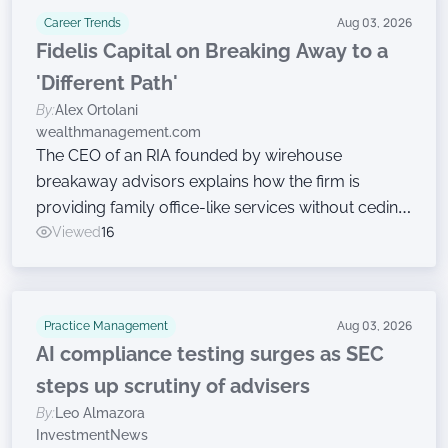
Career Trends
Aug 03, 2026
Fidelis Capital on Breaking Away to a
'Different Path'
By:
Alex Ortolani
wealthmanagement.com
The CEO of an RIA founded by wirehouse
breakaway advisors explains how the firm is
providing family office-like services without ceding
ownership.
Viewed
16
Practice Management
Aug 03, 2026
AI compliance testing surges as SEC
steps up scrutiny of advisers
By:
Leo Almazora
InvestmentNews