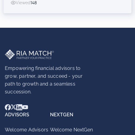
Viewed
148
Inorganic Success for RIAs
Empowering financial advisors to
grow, partner, and succeed - your
path to growth and a seamless
succession.
ADVISORS
NEXTGEN
Welcome Advisors
Welcome NextGen