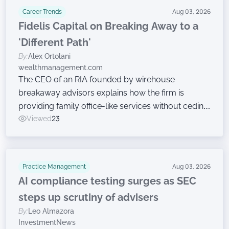
Career Trends
Aug 03, 2026
Fidelis Capital on Breaking Away to a
'Different Path'
By:
Alex Ortolani
wealthmanagement.com
The CEO of an RIA founded by wirehouse
breakaway advisors explains how the firm is
providing family office-like services without ceding
ownership.
Viewed
23
Practice Management
Aug 03, 2026
AI compliance testing surges as SEC
steps up scrutiny of advisers
By:
Leo Almazora
InvestmentNews