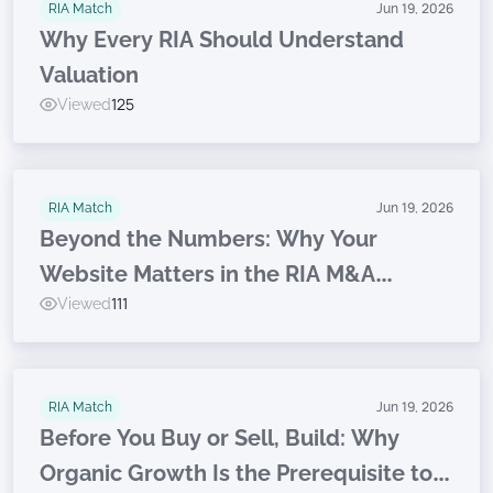
RIA Match
Jun 19, 2026
Why Every RIA Should Understand
Valuation
Viewed
125
RIA Match
Jun 19, 2026
Beyond the Numbers: Why Your
Website Matters in the RIA M&A
Viewed
111
Journey
RIA Match
Jun 19, 2026
Before You Buy or Sell, Build: Why
Organic Growth Is the Prerequisite to