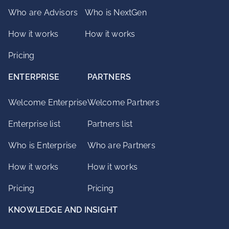
Who are Advisors
Who is NextGen
How it works
How it works
Pricing
ENTERPRISE
PARTNERS
Welcome Enterprise
Welcome Partners
Enterprise list
Partners list
Who is Enterprise
Who are Partners
How it works
How it works
Pricing
Pricing
KNOWLEDGE AND INSIGHT