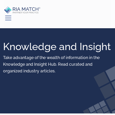
Knowledge and Insight
Take advantage of the wealth of information in the
Knowledge and Insight Hub. Read curated and
organized industry articles.