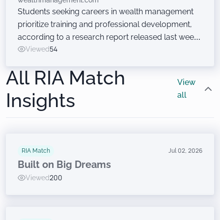
wealthmanagement.com
Students seeking careers in wealth management
prioritize training and professional development,
according to a research report released last week
at the Wealth Management EDGE conference. Just
Viewed
54
don’t ask them to sell financial products.
All RIA Match
View
Insights
all
RIA Match
Jul 02, 2026
Built on Big Dreams
Viewed
200