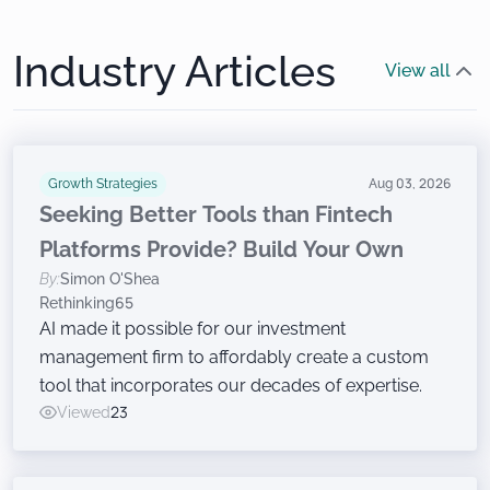
Industry Articles
View all
Growth Strategies
Aug 03, 2026
Seeking Better Tools than Fintech
Platforms Provide? Build Your Own
By:
Simon O'Shea
Rethinking65
AI made it possible for our investment
management firm to affordably create a custom
tool that incorporates our decades of expertise.
Viewed
23