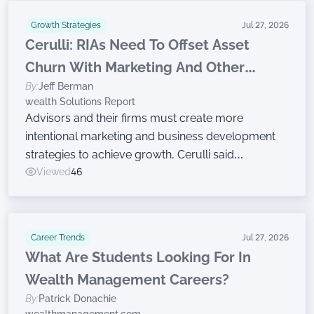
Growth Strategies
Jul 27, 2026
Cerulli: RIAs Need To Offset Asset
Churn With Marketing And Other
By:
Jeff Berman
Growth Efforts
wealth Solutions Report
Advisors and their firms must create more
intentional marketing and business development
strategies to achieve growth, Cerulli said
Wednesday while announcing findings from the
Viewed
46
latest edition of The Cerulli Edge — The Americas
Asset and Wealth Management Edition.
Career Trends
Jul 27, 2026
What Are Students Looking For In
Wealth Management Careers?
By:
Patrick Donachie