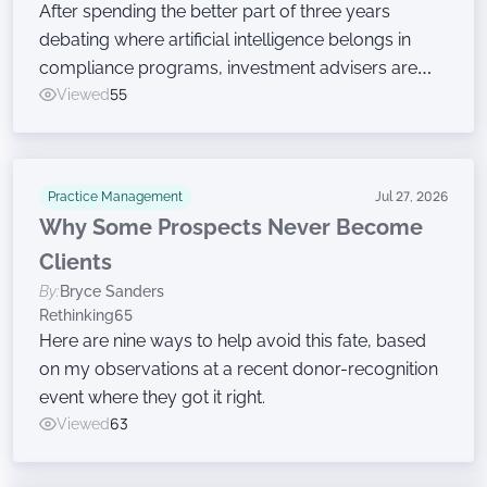
After spending the better part of three years
debating where artificial intelligence belongs in
compliance programs, investment advisers are
now moving on to the harder work of governing
Viewed
55
the technology, according to a new survey.
Practice Management
Jul 27, 2026
Why Some Prospects Never Become
Clients
By:
Bryce Sanders
Rethinking65
Here are nine ways to help avoid this fate, based
on my observations at a recent donor-recognition
event where they got it right.
Viewed
63